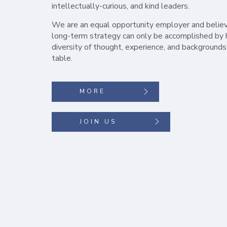
intellectually-curious, and kind leaders.
We are an equal opportunity employer and belie
long-term strategy can only be accomplished by 
diversity of thought, experience, and backgrounds
table.
MORE
JOIN US