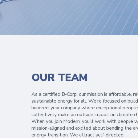
OUR TEAM
As a certified B-Corp, our mission is affordable, re
sustainable energy for all. We’re focused on build
hundred-year company where exceptional people
collectively make an outside impact on climate c
When you join Modern, you’ll work with people w
mission-aligned and excited about bending the ar
energy transition. We attract self-directed,