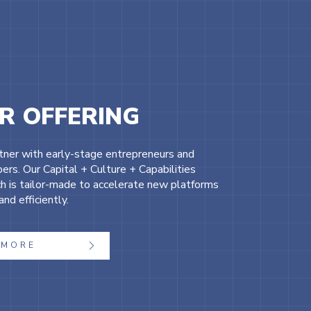
R OFFERING
ner with early-stage entrepreneurs and
ers. Our Capital + Culture + Capabilities
h is tailor-made to accelerate new platforms
and efficiently.
MORE