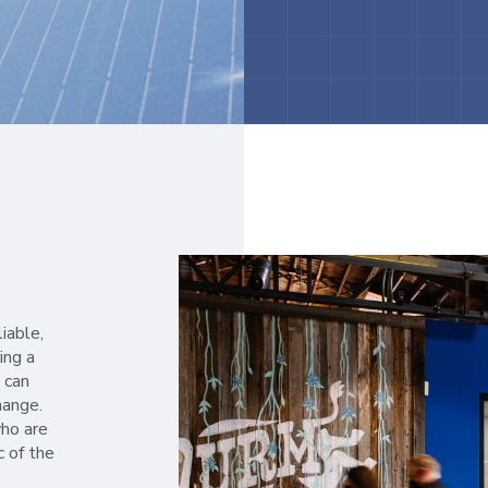
liable,
ing a
 can
hange.
ho are
c of the