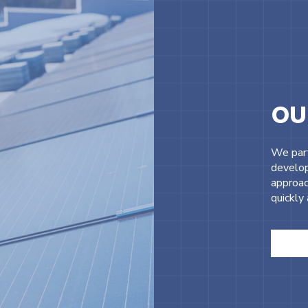
OU
We part
develop
approac
quickly 