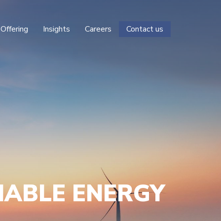
 Offering
Insights
Careers
Contact us
NABLE ENERGY