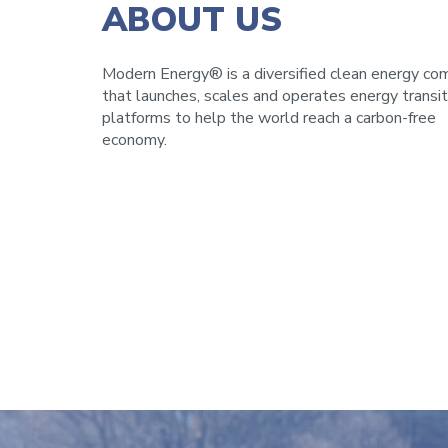
ABOUT US
Modern Energy® is a diversified clean energy c
that launches, scales and operates energy transit
platforms to help the world reach a carbon-free
economy.