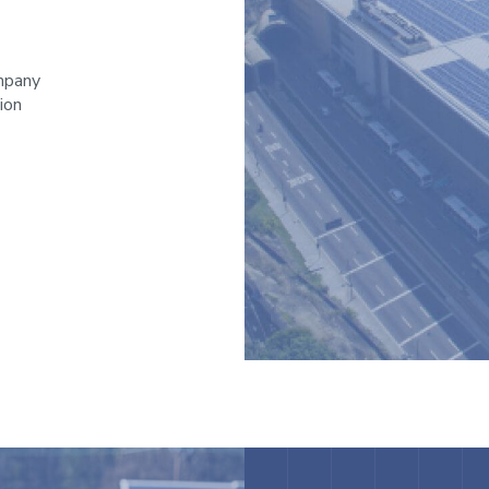
ompany
ion