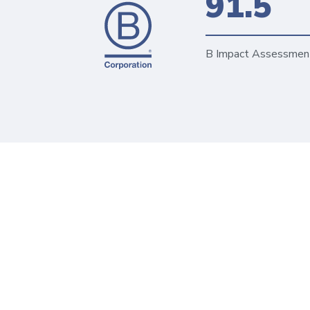
91.5
B Impact Assessmen