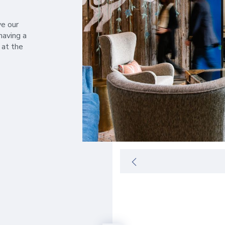
ve our
having a
 at the