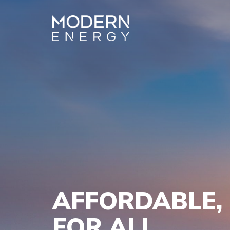
AFFORDABLE, 
FOR ALL