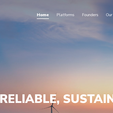
Home
Platforms
Founders
Our
RELIABLE, SUSTAI