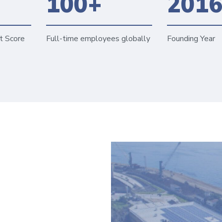
100+
201
t Score
Full-time employees globally
Founding Year