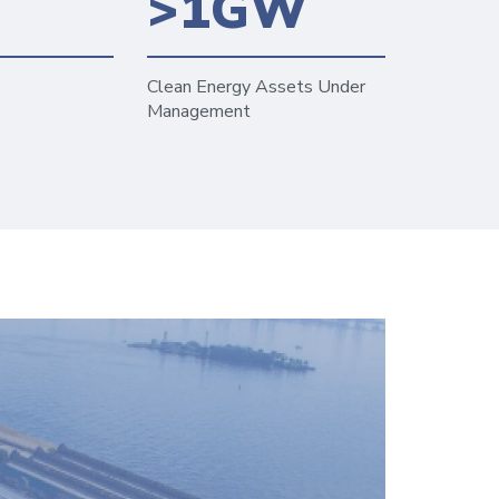
6
>1GW
Clean Energy Assets Under
Management