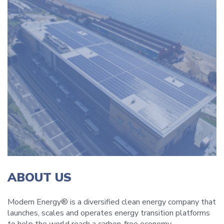
ABOUT US
Modern Energy® is a diversified clean energy company that
launches, scales and operates energy transition platforms