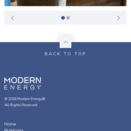
© 2026 Modern Energy®.
All Rights Reserved.
Home
Platforms