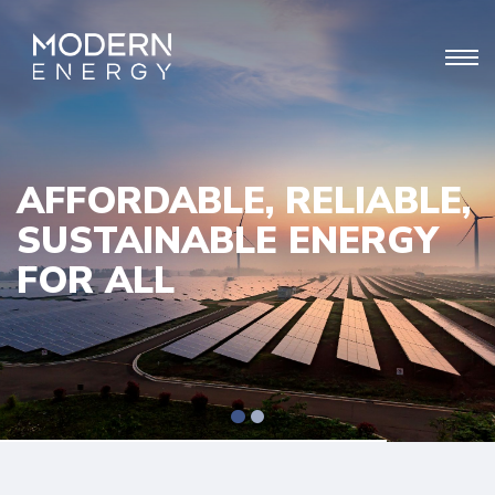
AFFORDABLE, RELIABLE,
SUSTAINABLE ENERGY
FOR ALL