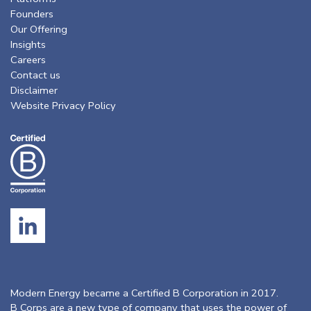
Founders
Our Offering
Insights
Careers
Contact us
Disclaimer
Website Privacy Policy
Modern Energy became a Certified B Corporation in 2017.
B Corps are a new type of company that uses the power of