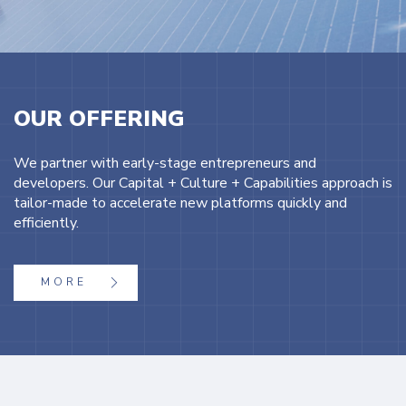
OUR OFFERING
We partner with early-stage entrepreneurs and
developers. Our Capital + Culture + Capabilities approach is
tailor-made to accelerate new platforms quickly and
efficiently.
MORE