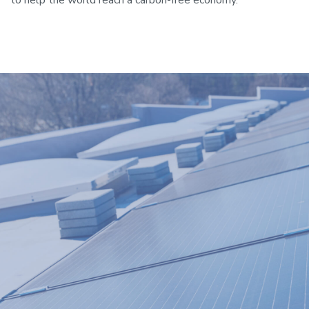
to help the world reach a carbon-free economy.