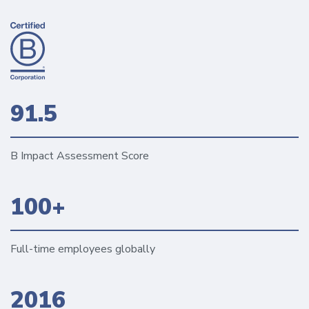
91.5
B Impact Assessment Score
100+
Full-time employees globally
2016