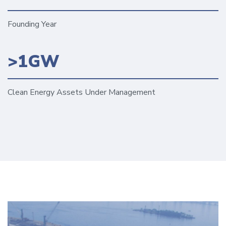
Founding Year
>1GW
Clean Energy Assets Under Management