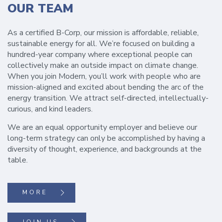
OUR TEAM
As a certified B-Corp, our mission is affordable, reliable,
sustainable energy for all. We’re focused on building a
hundred-year company where exceptional people can
collectively make an outside impact on climate change.
When you join Modern, you’ll work with people who are
mission-aligned and excited about bending the arc of the
energy transition. We attract self-directed, intellectually-
curious, and kind leaders.
We are an equal opportunity employer and believe our
long-term strategy can only be accomplished by having a
diversity of thought, experience, and backgrounds at the
table.
MORE
JOIN US