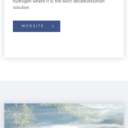
hydrogen where it is the best decarbonization
solution.
WEBSITE