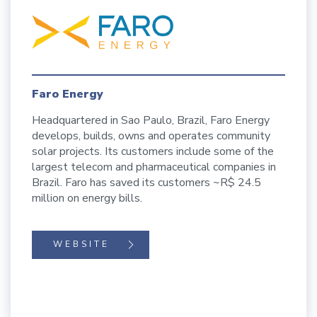
Faro Energy
Headquartered in Sao Paulo, Brazil, Faro Energy
develops, builds, owns and operates community
solar projects. Its customers include some of the
largest telecom and pharmaceutical companies in
Brazil. Faro has saved its customers ~R$ 24.5
million on energy bills.
WEBSITE