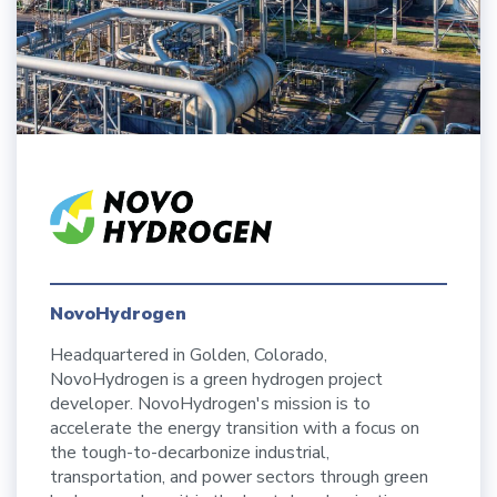
NovoHydrogen
Headquartered in Golden, Colorado,
NovoHydrogen is a green hydrogen project
developer. NovoHydrogen's mission is to
accelerate the energy transition with a focus on
the tough-to-decarbonize industrial,
transportation, and power sectors through green