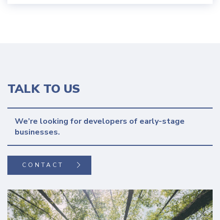
TALK TO US
We’re looking for developers of early-stage 
CONTACT