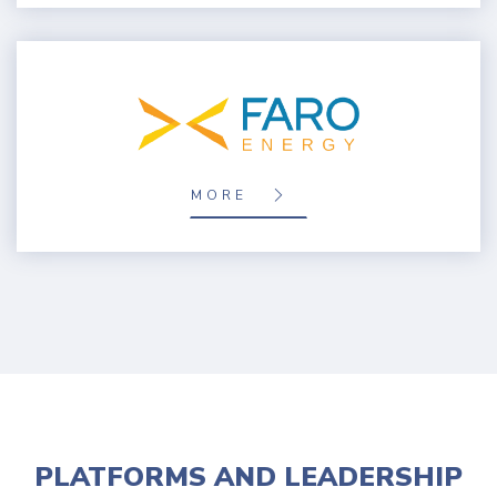
MORE
PLATFORMS AND LEADERSHIP