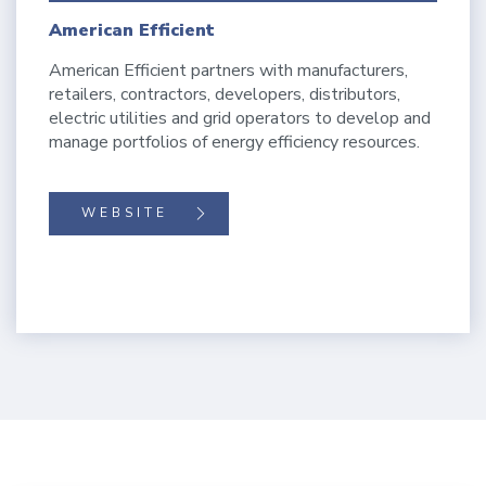
American Efficient
American Efficient partners with manufacturers,
retailers, contractors, developers, distributors,
electric utilities and grid operators to develop and
manage portfolios of energy efficiency resources.
WEBSITE