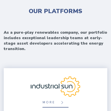
OUR PLATFORMS
As a pure-play renewables company, our portfolio
includes exceptional leadership teams at early-
stage asset developers accelerating the energy
transition.
MORE