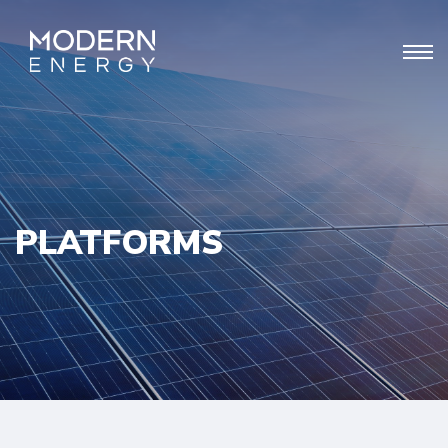
PLATFORMS