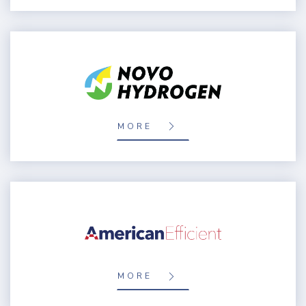
MORE
MORE