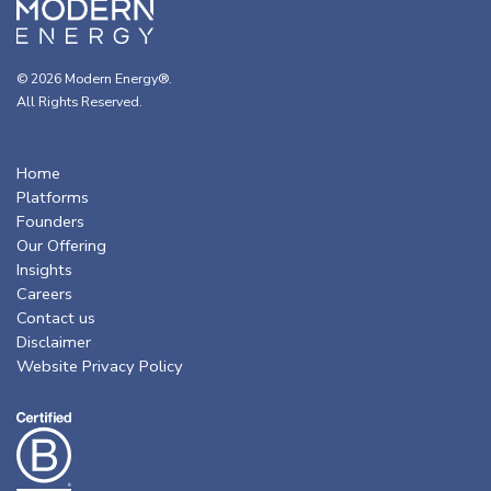
© 2026 Modern Energy®.
All Rights Reserved.
Home
Platforms
Founders
Our Offering
Insights
Careers
Contact us
Disclaimer
Website Privacy Policy