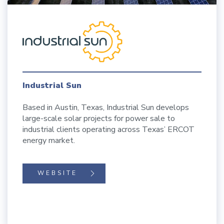
Industrial Sun
Based in Austin, Texas, Industrial Sun develops
large-scale solar projects for power sale to
industrial clients operating across Texas’ ERCOT
energy market.
WEBSITE