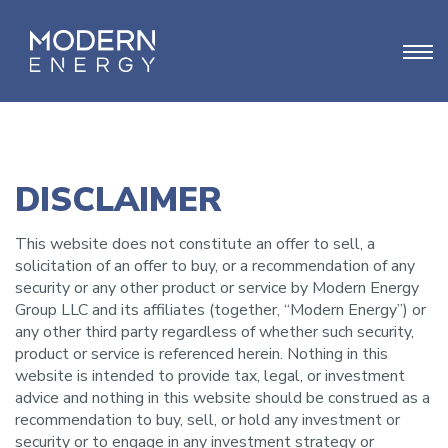
DISCLAIMER
This website does not constitute an offer to sell, a
solicitation of an offer to buy, or a recommendation of any
security or any other product or service by Modern Energy
Group LLC and its affiliates (together, “Modern Energy”) or
any other third party regardless of whether such security,
product or service is referenced herein. Nothing in this
website is intended to provide tax, legal, or investment
advice and nothing in this website should be construed as a
recommendation to buy, sell, or hold any investment or
security or to engage in any investment strategy or