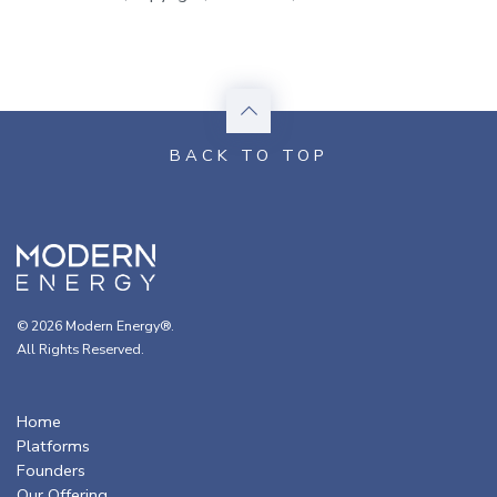
© 2026 Modern Energy®.
All Rights Reserved.
Home
Platforms
Founders
Our Offering