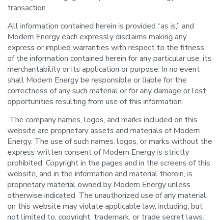
transaction.
All information contained herein is provided “as is,” and
Modern Energy each expressly disclaims making any
express or implied warranties with respect to the fitness
of the information contained herein for any particular use, its
merchantability or its application or purpose. In no event
shall Modern Energy be responsible or liable for the
correctness of any such material or for any damage or lost
opportunities resulting from use of this information.
The company names, logos, and marks included on this
website are proprietary assets and materials of Modern
Energy. The use of such names, logos, or marks without the
express written consent of Modern Energy is strictly
prohibited. Copyright in the pages and in the screens of this
website, and in the information and material therein, is
proprietary material owned by Modern Energy unless
otherwise indicated. The unauthorized use of any material
on this website may violate applicable law, including, but
not limited to, copyright, trademark, or trade secret laws.