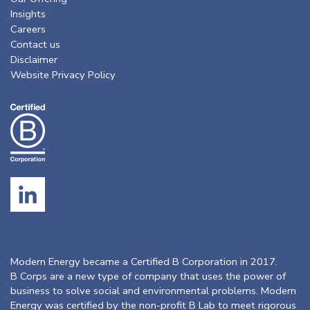
Insights
Careers
Contact us
Disclaimer
Website Privacy Policy
Modern Energy became a Certified B Corporation in 2017.
B Corps are a new type of company that uses the power of
business to solve social and environmental problems. Modern
Energy was certified by the non-profit B Lab to meet rigorous