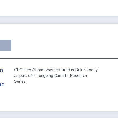
en
CEO Ben Abram was featured in Duke Today
as part of its ongoing Climate Research
Series.
an