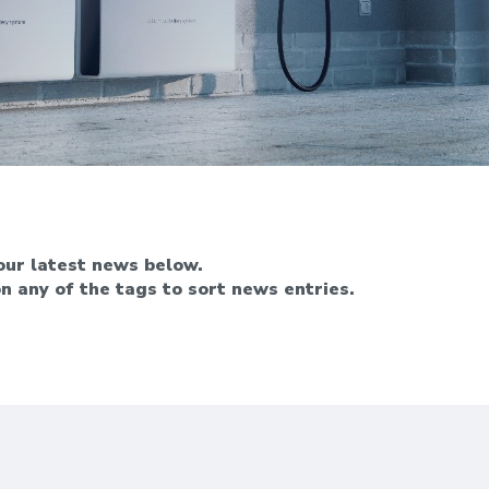
ur latest news below.
on any of the tags to sort news entries.