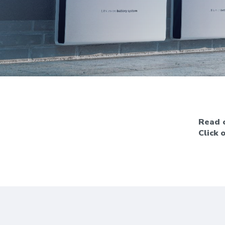
Read o
Click 