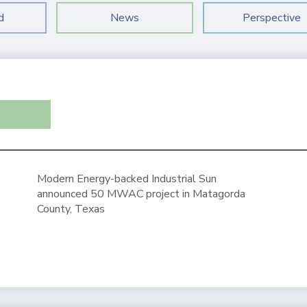
d
News
Perspective
Modern Energy-backed Industrial Sun
announced 50 MWAC project in Matagorda
County, Texas