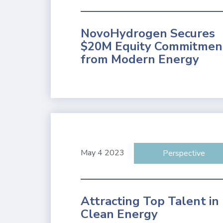
NovoHydrogen Secures
$20M Equity Commitmen
from Modern Energy
May 4 2023
Perspective
Attracting Top Talent in
Clean Energy