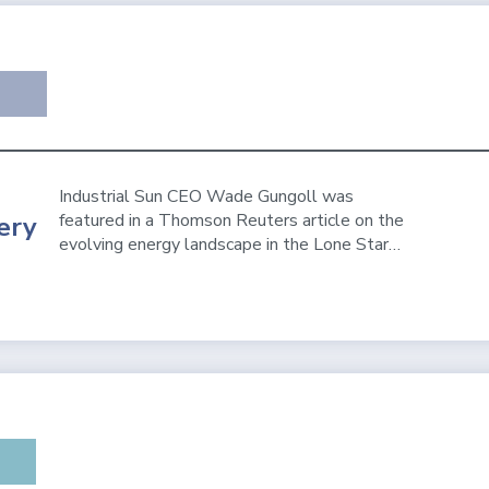
Industrial Sun CEO Wade Gungoll was
featured in a Thomson Reuters article on the
ery
evolving energy landscape in the Lone Star…