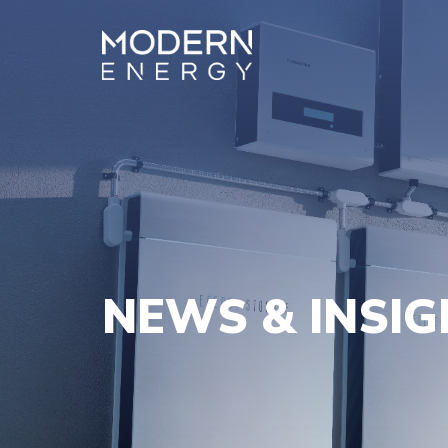
NEWS & INSI