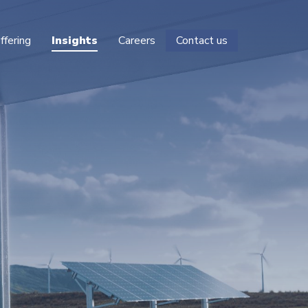
ffering
Insights
Careers
Contact us