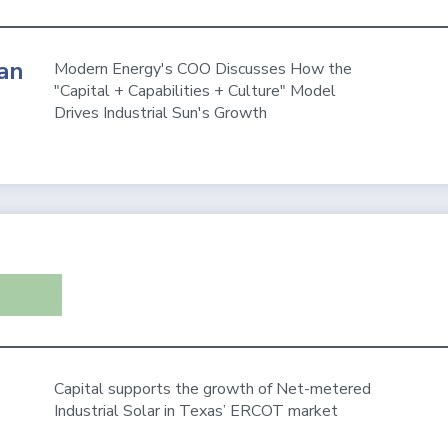
an
Modern Energy's COO Discusses How the
"Capital + Capabilities + Culture" Model
Drives Industrial Sun's Growth
Capital supports the growth of Net-metered
Industrial Solar in Texas’ ERCOT market