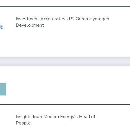
Investment Accelerates U.S. Green Hydrogen
Development
t
Insights from Modern Energy's Head of
People