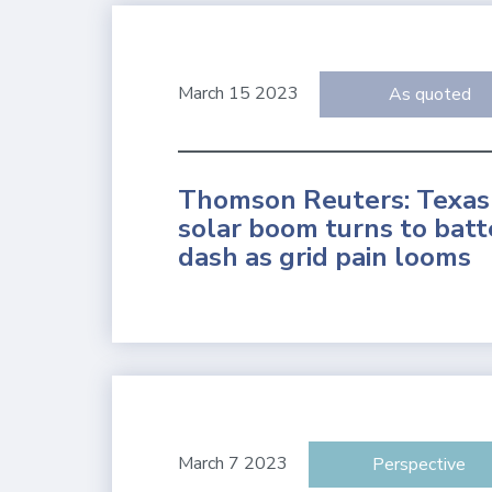
March 15 2023
As quoted
Thomson Reuters: Texas
solar boom turns to batt
dash as grid pain looms
March 7 2023
Perspective