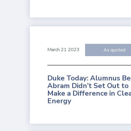
March 21 2023
As quoted
Duke Today: Alumnus B
Abram Didn’t Set Out to
Make a Difference in Cle
Energy