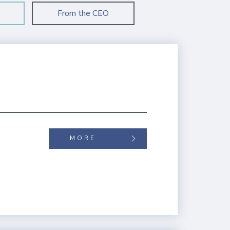
From the CEO
MORE