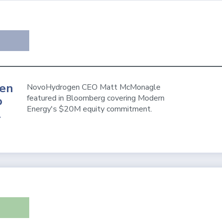
en
NovoHydrogen CEO Matt McMonagle
featured in Bloomberg covering Modern
o
Energy's $20M equity commitment.
l