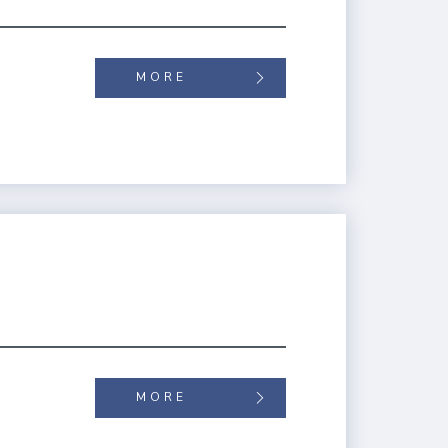
MORE
MORE