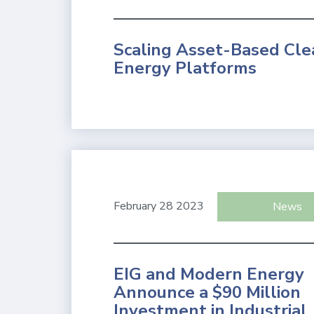
Scaling Asset-Based Cle
Energy Platforms
February 28 2023
News
EIG and Modern Energy
Announce a $90 Million
Investment in Industrial