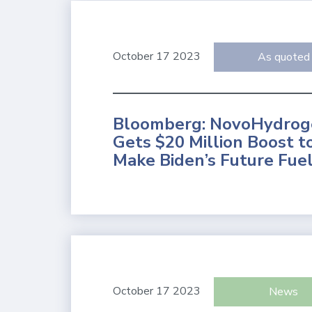
October 17 2023
As quoted
Bloomberg: NovoHydrog
Gets $20 Million Boost t
Make Biden’s Future Fue
October 17 2023
News