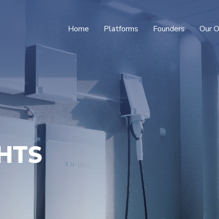
Home
Platforms
Founders
Our O
GHTS