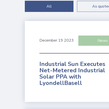
All
As quote
December 19 2023
News
Industrial Sun Executes
Net-Metered Industrial
Solar PPA with
LyondellBasell