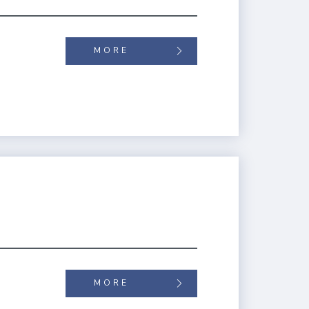
MORE
MORE