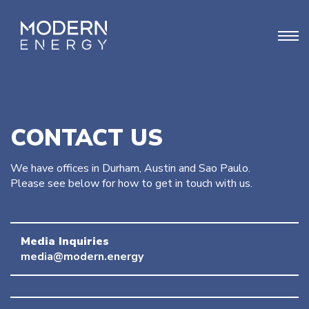
CONTACT US
We have offices in Durham, Austin and Sao Paulo.
Please see below for how to get in touch with us.
Media Inquiries
media@modern.energy