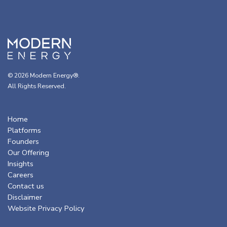
© 2026 Modern Energy®.
All Rights Reserved.
Home
Platforms
Founders
Our Offering
Insights
Careers
Contact us
Disclaimer
Website Privacy Policy