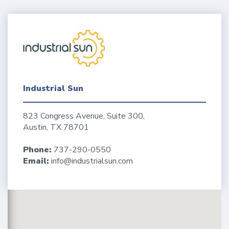
Industrial Sun
823 Congress Avenue, Suite 300,
Austin, TX 78701
Phone:
737-290-0550
Email:
info@industrialsun.com