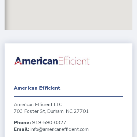
American Efficient
American Efficient LLC
703 Foster St, Durham, NC 27701
Phone:
919-590-0327
Email:
info@americanefficient.com