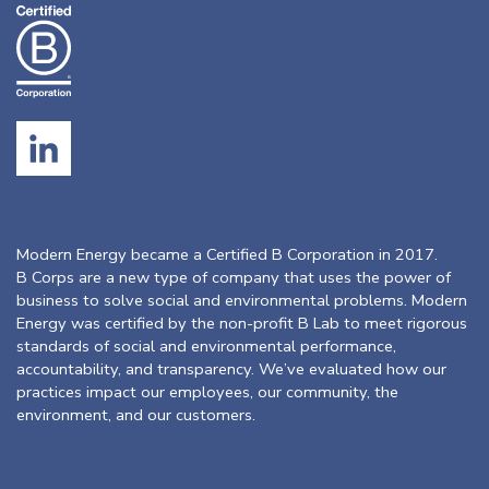
Modern Energy became a Certified B Corporation in 2017.
B Corps are a new type of company that uses the power of
business to solve social and environmental problems. Modern
Energy was certified by the non-profit B Lab to meet rigorous
standards of social and environmental performance,
accountability, and transparency. We’ve evaluated how our
practices impact our employees, our community, the
environment, and our customers.