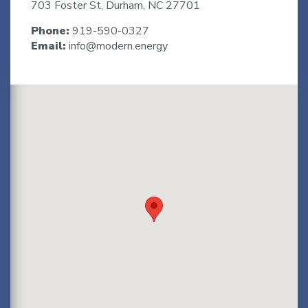
703 Foster St, Durham, NC 27701
Phone:
919-590-0327
Email:
info@modern.energy