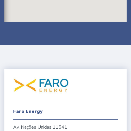
Faro Energy
Av. Nações Unidas 11541