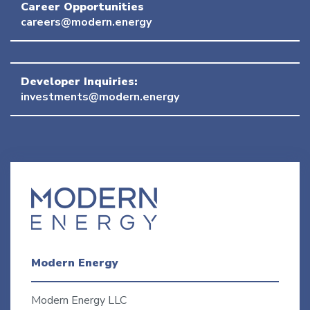
Career Opportunities
careers@modern.energy
Developer Inquiries:
investments@modern.energy
Modern Energy
Modern Energy LLC