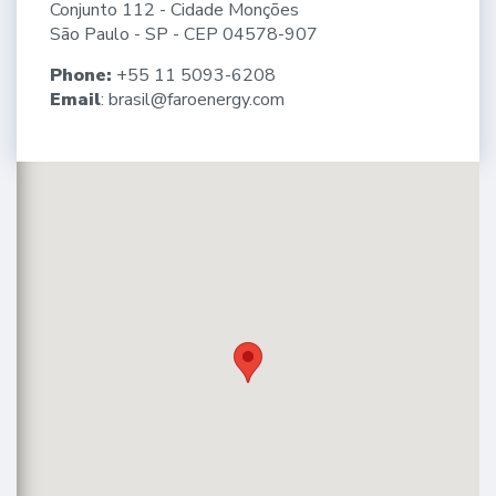
Conjunto 112 - Cidade Monções
São Paulo - SP - CEP 04578-907
Phone:
+55 11 5093-6208
Email
:
brasil@faroenergy.com