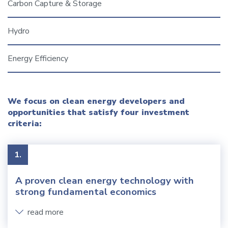
Carbon Capture & Storage
Hydro
Energy Efficiency
We focus on clean energy developers and
opportunities that satisfy four investment
criteria:
1.
A proven clean energy technology with
strong fundamental economics
read more