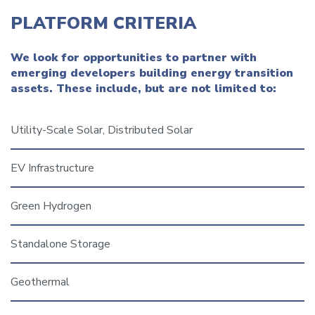
PLATFORM CRITERIA
We look for opportunities to partner with
emerging developers building energy transition
assets. These include, but are not limited to:
Utility-Scale Solar, Distributed Solar
EV Infrastructure
Green Hydrogen
Standalone Storage
Geothermal