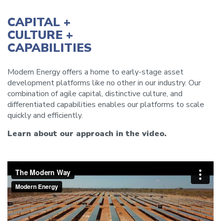
CAPITAL +
CULTURE +
CAPABILITIES
Modern Energy offers a home to early-stage asset
development platforms like no other in our industry. Our
combination of agile capital, distinctive culture, and
differentiated capabilities enables our platforms to scale
quickly and efficiently.
Learn about our approach in the video.