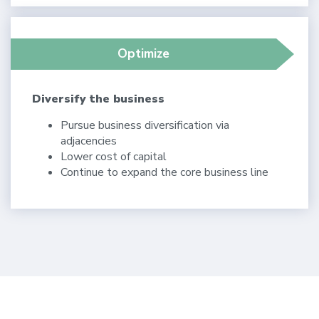
Optimize
Diversify the business
Pursue business diversification via
adjacencies
Lower cost of capital
Continue to expand the core business line