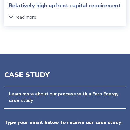
Relatively high upfront capital requirement
read more
CASE STUDY
Learn more about our process with a Faro Energy 
case study
Type your email below to receive our case study: