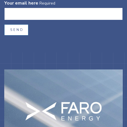
Your email here
Required
SEND