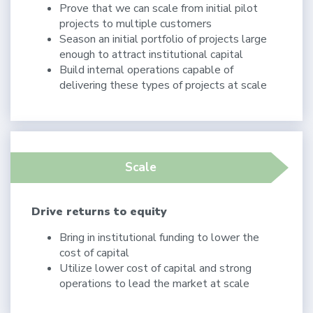
Prove that we can scale from initial pilot
projects to multiple customers
Season an initial portfolio of projects large
enough to attract institutional capital
Build internal operations capable of
delivering these types of projects at scale
Scale
Drive returns to equity
Bring in institutional funding to lower the
cost of capital
Utilize lower cost of capital and strong
operations to lead the market at scale