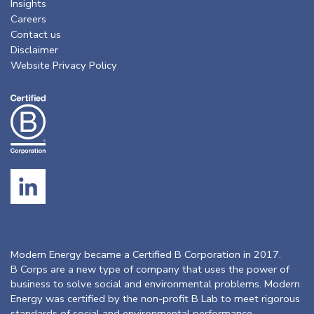
Insights
Careers
Contact us
Disclaimer
Website Privacy Policy
Modern Energy became a Certified B Corporation in 2017.
B Corps are a new type of company that uses the power of
business to solve social and environmental problems. Modern
Energy was certified by the non-profit B Lab to meet rigorous
standards of social and environmental performance,