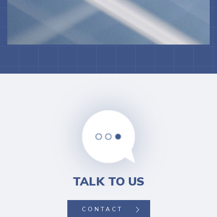
TALK TO US
CONTACT