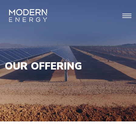
OUR OFFERING