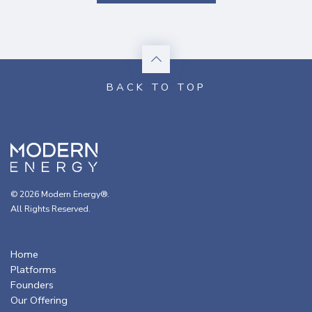
© 2026 Modern Energy®.
All Rights Reserved.
Home
Platforms
Founders
Our Offering