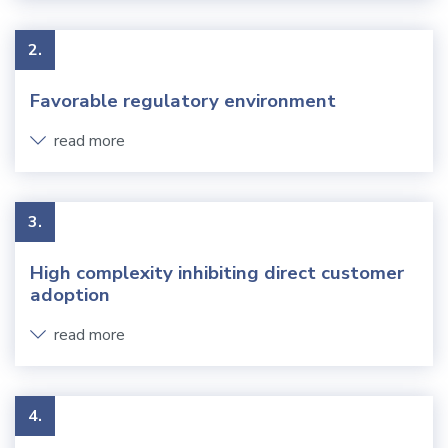
2.
Favorable regulatory environment
read more
3.
High complexity inhibiting direct customer
adoption
read more
4.