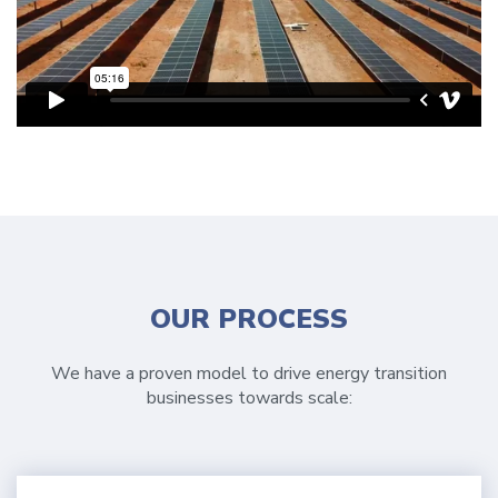
OUR PROCESS
We have a proven model to drive energy transition
businesses towards scale: