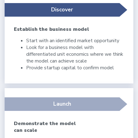
Discover
Establish the business model
Start with an identified market opportunity
Look for a business model with
differentiated unit economics where we think
the model can achieve scale
Provide startup capital to confirm model
Launch
Demonstrate the model
can scale