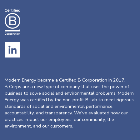
Modern Energy became a Certified B Corporation in 2017.
B Corps are a new type of company that uses the power of
business to solve social and environmental problems. Modern
Energy was certified by the non-profit B Lab to meet rigorous
standards of social and environmental performance,
accountability, and transparency. We’ve evaluated how our
practices impact our employees, our community, the
environment, and our customers.