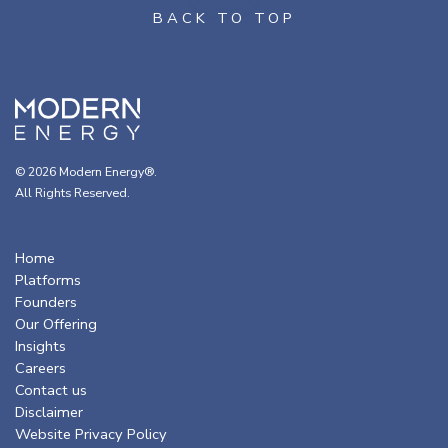
© 2026 Modern Energy®.
All Rights Reserved.
Home
Platforms
Founders
Our Offering
Insights
Careers
Contact us
Disclaimer
Website Privacy Policy