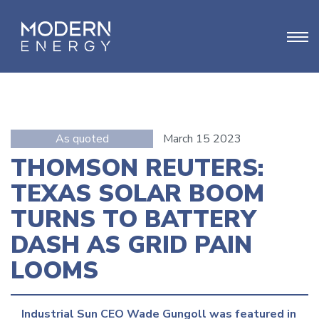
As quoted
March 15 2023
THOMSON REUTERS:
TEXAS SOLAR BOOM
TURNS TO BATTERY
DASH AS GRID PAIN
LOOMS
Industrial Sun CEO Wade Gungoll was featured in 