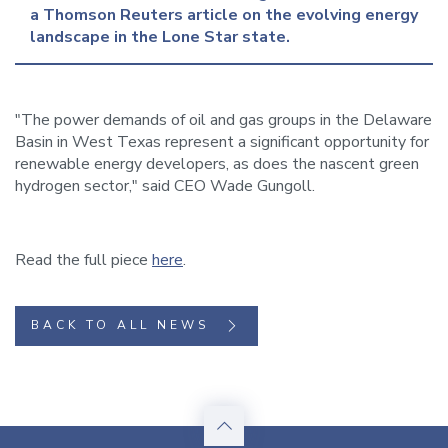
a Thomson Reuters article on the evolving energy 
landscape in the Lone Star state.
"The power demands of oil and gas groups in the Delaware
Basin in West Texas represent a significant opportunity for
renewable energy developers, as does the nascent green
hydrogen sector," said CEO Wade Gungoll.
Read the full piece
here
.
BACK TO ALL NEWS