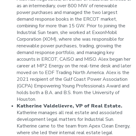
as an intermediary, over 800 MW of renewable
power purchases and managed the two largest
demand response books in the ERCOT market,
combining for more than 15 GW. Prior to joining the
Industrial Sun team, she worked at ExxonMobil
Corporation (XOM), where she was responsible for
renewable power purchases, trading, growing the
demand response portfolio, and managing key
accounts in ERCOT, CAISO and MISO. Alex began her
career at MP2 Energy on the real-time desk and later
moved on to EDF Trading North America. Alex is the
2021 recipient of the Gulf Coast Power Association
(GCPA) Empowering Young Professionals Award and
holds both a B.A. and B.S. from the University of
Houston.
Katherine Valdelievre, VP of Real Estate.
Katherine manages all real estate and associated
development legal matters for Industrial Sun.
Katherine came to the team from Apex Clean Energy,
where she led their internal real estate legal