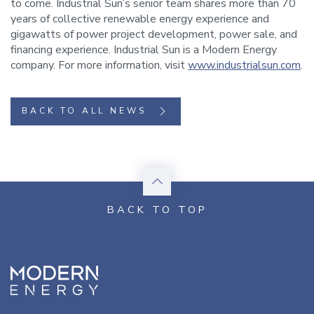
to come. Industrial Sun’s senior team shares more than 70
years of collective renewable energy experience and
gigawatts of power project development, power sale, and
financing experience. Industrial Sun is a Modern Energy
company. For more information, visit
www.industrialsun.com
.
BACK TO ALL NEWS