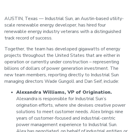
AUSTIN, Texas — Industrial Sun, an Austin-based utility-
scale renewable energy developer, has hired four
renewable energy industry veterans with a distinguished
track record of success.
Together, the team has developed gigawatts of energy
projects throughout the United States that are either in
operation or currently under construction – representing
billions of dollars of power generation investment. The
new team members, reporting directly to Industrial Sun
managing directors Wade Gungoll and Dan Seif, include:
Alexandra Williams, VP of Origination.
Alexandra is responsible for Industrial Sun’s
origination efforts, where she devises creative power
solutions to meet customer needs. Alex brings nine
years of customer-focused and industrial-centric
power management experience to Industrial Sun.
Alex has negotiated, on behalf of industrial entities or