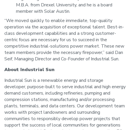
M.B.A. from Drexel University, and he is a board
member with Solar Austin.
“We moved quickly to enable immediate, top-quality
operation via the acquisition of exceptional talent. Best-in-
class development capabilities and a strong customer-
centric focus are necessary for us to succeed in the
competitive industrial-solutions power market. These new
team members provide the necessary firepower,” said Dan
Seif, Managing Director and Co-Founder of Industrial Sun.
About Industrial Sun
Industrial Sun is a renewable energy and storage
developer, purpose-built to serve industrial and high energy
demand customers, including refineries, pumping and
compression stations, manufacturing and/or processing
plants, terminals, and data centers. Our development team
works with project landowners and surrounding
communities to responsibly develop power projects that
support the success of local communities for generations