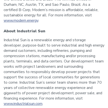
Durham, NC, Austin, TX, and Sao Paulo, Brazil. As a
certified B-Corp, Modern’s mission is affordable, reliable,
sustainable energy for all. For more information, visit
www.modern.energy
.
About Industrial Sun
Industrial Sun is a renewable energy and storage
developer, purpose-built to serve industrial and high energy
demand customers, including refineries, pumping and
compression stations, manufacturing and/or processing
plants, terminals, and data centers. Our development team
works with project landowners and surrounding
communities to responsibly develop power projects that
support the success of local communities for generations
to come. Industrial Sun’s senior team shares more than 70
years of collective renewable energy experience and
gigawatts of power project development, power sale, and
financing experience. For more information, visit
www.industrialsun.com
.