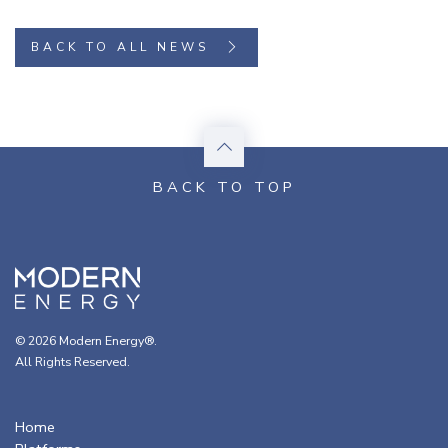
BACK TO ALL NEWS
© 2026 Modern Energy®.
All Rights Reserved.
Home