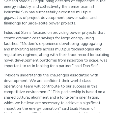
Seif and Wade Gungoll bring decades of experience in the
energy industry, and collectively the senior team at
Industrial Sun has successfully executed multiple
gigawatts of project development, power sales, and
financings for large-scale power projects.
Industrial Sun is focused on providing power projects that
create dramatic cost savings for large energy-using
facilities. “Modern’s experience developing, aggregating,
and marketing assets across multiple technologies and
regulatory regimes, along with their track record for building
novel development platforms from inception to scale, was
important to us in looking for a partner,” said Dan Seif.
“Modern understands the challenges associated with
development. We are confident their world-class
operations team will contribute to our success in this
competitive environment.” “This partnership is based on a
shared cultural alignment and a long-term orientation,
which we believe are necessary to achieve a significant
impact on the energy transition,” said Jazib Hasan of