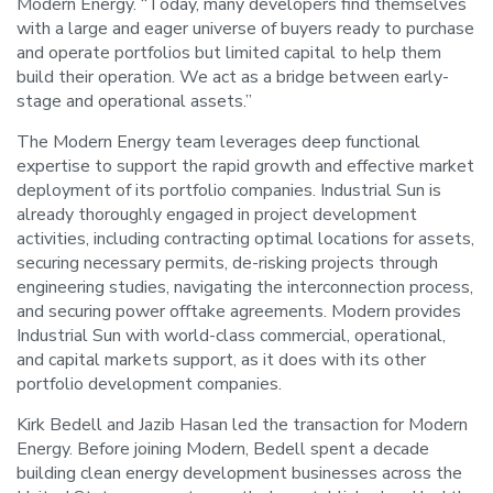
Modern Energy. “Today, many developers find themselves
with a large and eager universe of buyers ready to purchase
and operate portfolios but limited capital to help them
build their operation. We act as a bridge between early-
stage and operational assets.”
The Modern Energy team leverages deep functional
expertise to support the rapid growth and effective market
deployment of its portfolio companies. Industrial Sun is
already thoroughly engaged in project development
activities, including contracting optimal locations for assets,
securing necessary permits, de-risking projects through
engineering studies, navigating the interconnection process,
and securing power offtake agreements. Modern provides
Industrial Sun with world-class commercial, operational,
and capital markets support, as it does with its other
portfolio development companies.
Kirk Bedell and Jazib Hasan led the transaction for Modern
Energy. Before joining Modern, Bedell spent a decade
building clean energy development businesses across the