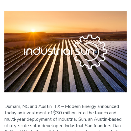
Durham, NC and Austin, TX – Modern Energy announced
today an investment of $30 million into the launch and
multi-year deployment of Industrial Sun, an Austin-based
utility-scale solar developer. Industrial Sun founders Dan