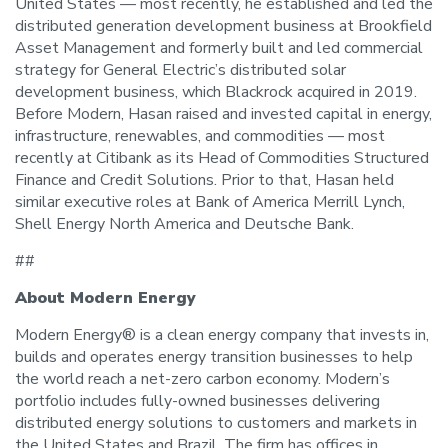
United States — most recently, he established and led the
distributed generation development business at Brookfield
Asset Management and formerly built and led commercial
strategy for General Electric’s distributed solar
development business, which Blackrock acquired in 2019.
Before Modern, Hasan raised and invested capital in energy,
infrastructure, renewables, and commodities — most
recently at Citibank as its Head of Commodities Structured
Finance and Credit Solutions. Prior to that, Hasan held
similar executive roles at Bank of America Merrill Lynch,
Shell Energy North America and Deutsche Bank.
##
About Modern Energy
Modern Energy® is a clean energy company that invests in,
builds and operates energy transition businesses to help
the world reach a net-zero carbon economy. Modern’s
portfolio includes fully-owned businesses delivering
distributed energy solutions to customers and markets in
the United States and Brazil. The firm has offices in