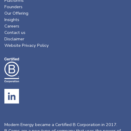
Platforms
Founders
Our Offering
Insights
Careers
Contact us
Disclaimer
Website Privacy Policy
Modern Energy became a Certified B Corporation in 2017.
B Corps are a new type of company that uses the power of