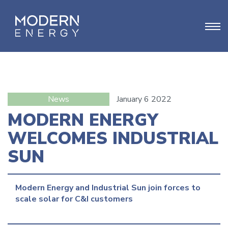
News
January 6 2022
MODERN ENERGY
WELCOMES INDUSTRIAL
SUN
Modern Energy and Industrial Sun join forces to 
scale solar for C&I customers
