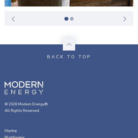
© 2026 Modern Energy®.
All Rights Reserved.
Home
Platforms