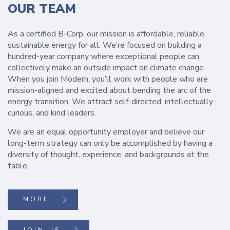
OUR TEAM
As a certified B-Corp, our mission is affordable, reliable,
sustainable energy for all. We’re focused on building a
hundred-year company where exceptional people can
collectively make an outside impact on climate change.
When you join Modern, you’ll work with people who are
mission-aligned and excited about bending the arc of the
energy transition. We attract self-directed, intellectually-
curious, and kind leaders.
We are an equal opportunity employer and believe our
long-term strategy can only be accomplished by having a
diversity of thought, experience, and backgrounds at the
table.
MORE
JOIN US