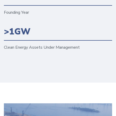
Founding Year
>1GW
Clean Energy Assets Under Management