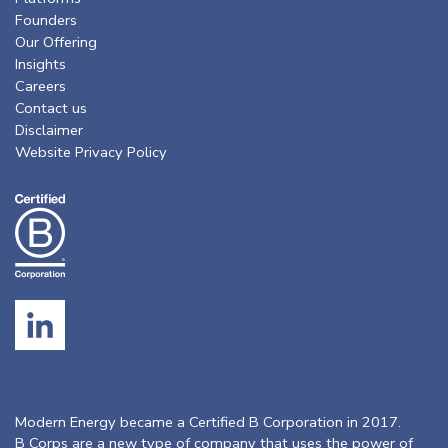
Founders
Our Offering
Insights
Careers
Contact us
Disclaimer
Website Privacy Policy
Modern Energy became a Certified B Corporation in 2017.
B Corps are a new type of company that uses the power of