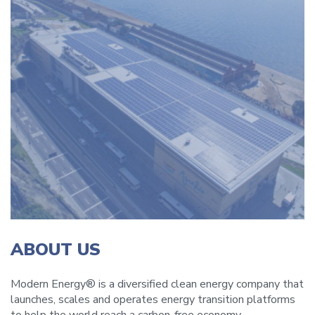
ABOUT US
Modern Energy® is a diversified clean energy company that
launches, scales and operates energy transition platforms