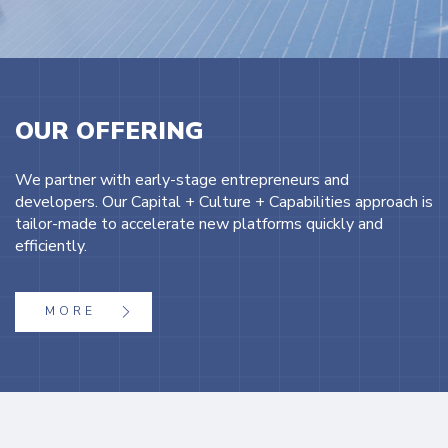
OUR OFFERING
We partner with early-stage entrepreneurs and
developers. Our Capital + Culture + Capabilities approach is
tailor-made to accelerate new platforms quickly and
efficiently.
MORE