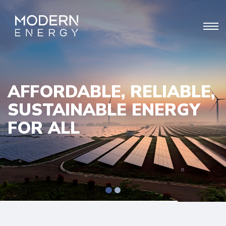
AFFORDABLE, RELIABLE,
SUSTAINABLE ENERGY
FOR ALL