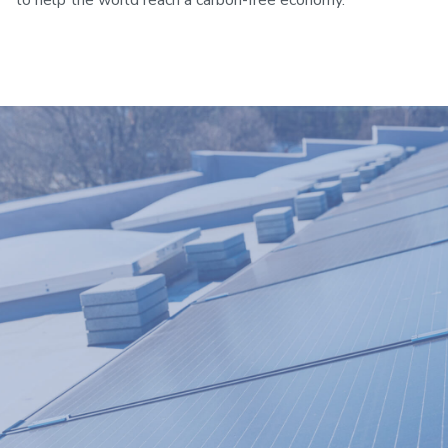
to help the world reach a carbon-free economy.