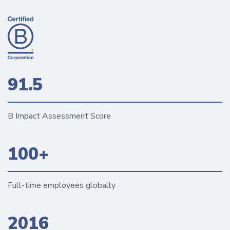
91.5
B Impact Assessment Score
100+
Full-time employees globally
2016