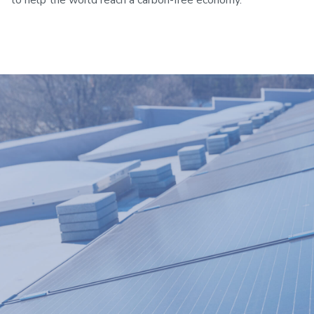
to help the world reach a carbon-free economy.