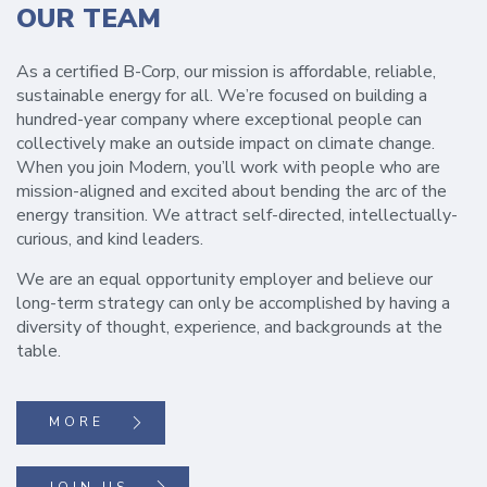
OUR TEAM
As a certified B-Corp, our mission is affordable, reliable,
sustainable energy for all. We’re focused on building a
hundred-year company where exceptional people can
collectively make an outside impact on climate change.
When you join Modern, you’ll work with people who are
mission-aligned and excited about bending the arc of the
energy transition. We attract self-directed, intellectually-
curious, and kind leaders.
We are an equal opportunity employer and believe our
long-term strategy can only be accomplished by having a
diversity of thought, experience, and backgrounds at the
table.
MORE
JOIN US