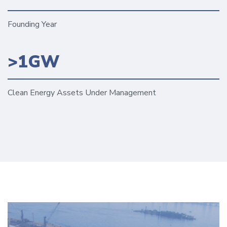
Founding Year
>1GW
Clean Energy Assets Under Management