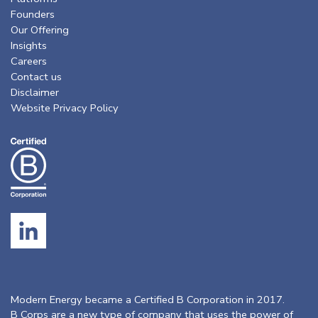
Founders
Our Offering
Insights
Careers
Contact us
Disclaimer
Website Privacy Policy
Modern Energy became a Certified B Corporation in 2017.
B Corps are a new type of company that uses the power of