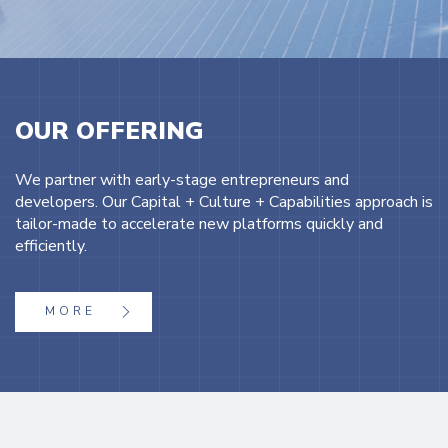
OUR OFFERING
We partner with early-stage entrepreneurs and
developers. Our Capital + Culture + Capabilities approach is
tailor-made to accelerate new platforms quickly and
efficiently.
MORE