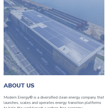
ABOUT US
Modern Energy® is a diversified clean energy company that
launches, scales and operates energy transition platforms