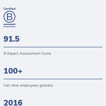
91.5
B Impact Assessment Score
100+
Full-time employees globally
2016