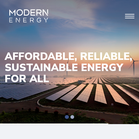
AFFORDABLE, RELIABLE,
SUSTAINABLE ENERGY
FOR ALL