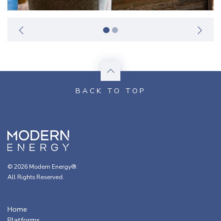
© 2026 Modern Energy®.
All Rights Reserved.
Home
Platforms