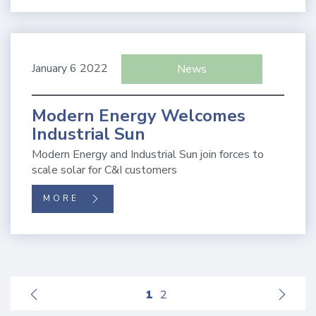
January 6 2022
News
Modern Energy Welcomes
Industrial Sun
Modern Energy and Industrial Sun join forces to
scale solar for C&I customers
MORE
1
2