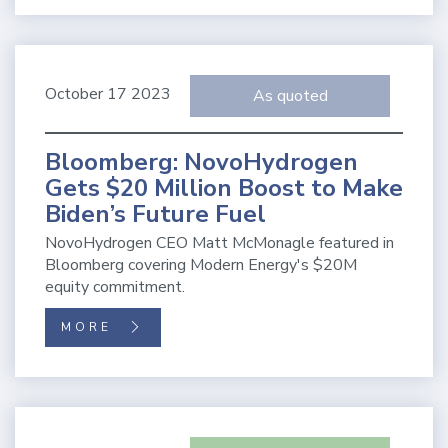
October 17 2023
As quoted
Bloomberg: NovoHydrogen
Gets $20 Million Boost to Make
Biden’s Future Fuel
NovoHydrogen CEO Matt McMonagle featured in
Bloomberg covering Modern Energy's $20M
equity commitment.
MORE