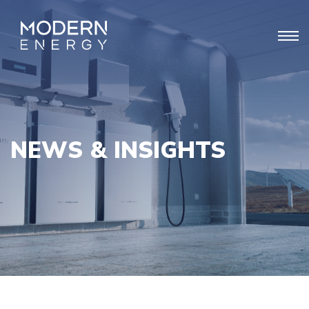
NEWS & INSIGHTS