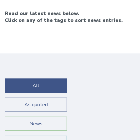
Read our latest news below.
Click on any of the tags to sort news entries.
All
As quoted
News