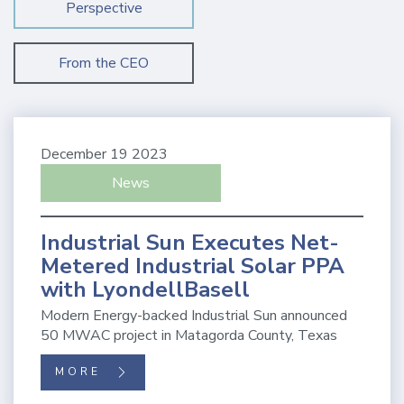
Perspective
From the CEO
December 19 2023
News
Industrial Sun Executes Net-
Metered Industrial Solar PPA
with LyondellBasell
Modern Energy-backed Industrial Sun announced
50 MWAC project in Matagorda County, Texas
MORE