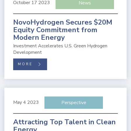
October 17 2023
News
NovoHydrogen Secures $20M
Equity Commitment from
Modern Energy
Investment Accelerates U.S. Green Hydrogen
Development
MORE
May 4 2023
Perspective
Attracting Top Talent in Clean
Energy