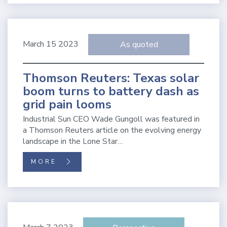
March 15 2023
As quoted
Thomson Reuters: Texas solar
boom turns to battery dash as
grid pain looms
Industrial Sun CEO Wade Gungoll was featured in
a Thomson Reuters article on the evolving energy
landscape in the Lone Star…
MORE