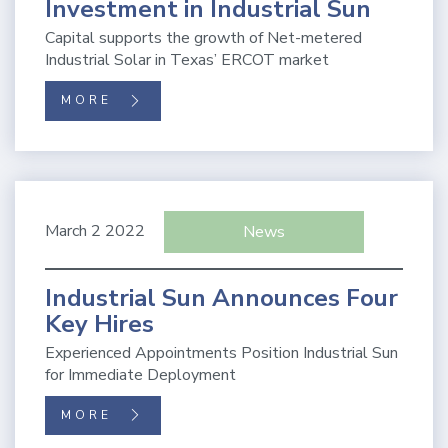
Investment in Industrial Sun
Capital supports the growth of Net-metered
Industrial Solar in Texas’ ERCOT market
MORE
March 2 2022
News
Industrial Sun Announces Four
Key Hires
Experienced Appointments Position Industrial Sun
for Immediate Deployment
MORE