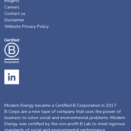
Insights
Careers
Contact us
Disclaimer
Website Privacy Policy
Modern Energy became a Certified B Corporation in 2017.
B Corps are a new type of company that uses the power of
business to solve social and environmental problems. Modern
Energy was certified by the non-profit B Lab to meet rigorous
standards of social and environmental performance,