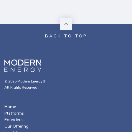
© 2026 Modern Energy®.
All Rights Reserved.
Home
Platforms
Founders
Our Offering