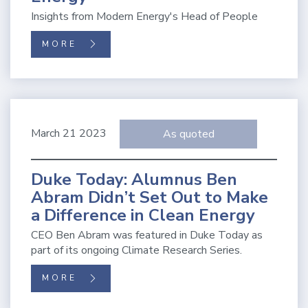
Insights from Modern Energy's Head of People
MORE
March 21 2023
As quoted
Duke Today: Alumnus Ben
Abram Didn’t Set Out to Make
a Difference in Clean Energy
CEO Ben Abram was featured in Duke Today as
part of its ongoing Climate Research Series.
MORE