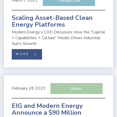
March 7 2023
Perspective
Scaling Asset-Based Clean
Energy Platforms
Modern Energy's COO Discusses How the "Capital
+ Capabilities + Culture" Model Drives Industrial
Sun's Growth
MORE
February 28 2023
News
EIG and Modern Energy
Announce a $90 Million